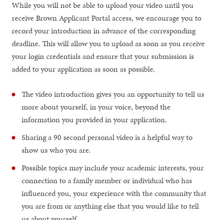
While you will not be able to upload your video until you
receive Brown Applicant Portal access, we encourage you to
record your introduction in advance of the corresponding
deadline. This will allow you to upload as soon as you receive
your login credentials and ensure that your submission is
added to your application as soon as possible.
The video introduction gives you an opportunity to tell us
more about yourself, in your voice, beyond the
information you provided in your application.
Sharing a 90 second personal video is a helpful way to
show us who you are.
Possible topics may include your academic interests, your
connection to a family member or individual who has
influenced you, your experience with the community that
you are from or anything else that you would like to tell
us about yourself.