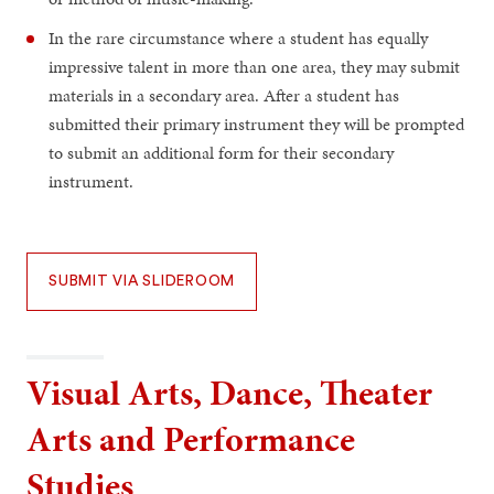
In the rare circumstance where a student has equally
impressive talent in more than one area, they may submit
materials in a secondary area. After a student has
submitted their primary instrument they will be prompted
to submit an additional form for their secondary
instrument.
SUBMIT VIA SLIDEROOM
Visual Arts, Dance, Theater
Arts and Performance
Studies