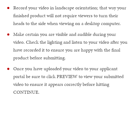
Record your video in landscape orientation; that way your
finished product will not require viewers to turn their
heads to the side when viewing on a desktop computer.
Make certain you are visible and audible during your
video. Check the lighting and listen to your video after you
have recorded it to ensure you are happy with the final
product before submitting.
Once you have uploaded your video to your applicant
portal be sure to click PREVIEW to view your submitted
video to ensure it appears correctly before hitting
CONTINUE.