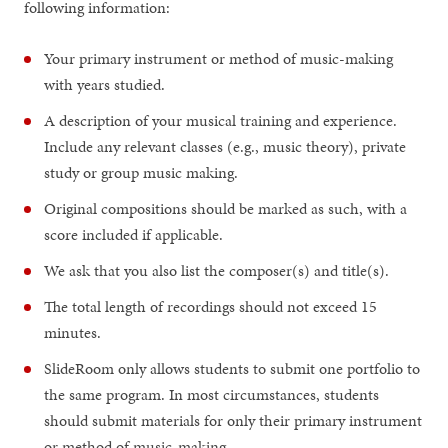
following information:
Your primary instrument or method of music-making
with years studied.
A description of your musical training and experience.
Include any relevant classes (e.g., music theory), private
study or group music making.
Original compositions should be marked as such, with a
score included if applicable.
We ask that you also list the composer(s) and title(s).
The total length of recordings should not exceed 15
minutes.
SlideRoom only allows students to submit one portfolio to
the same program. In most circumstances, students
should submit materials for only their primary instrument
or method of music-making.