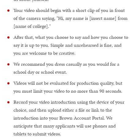
Your video should begin with a short clip of you in front
of the camera saying, "Hi, my name is [insert name] from
[name of college]."
After that, what you choose to say and how you choose to
say it is up to you. Simple and unrehearsed is fine, and
you are welcome to be creative.
We recommend you dress casually as you would for a
school day or school event.
Videos will not be evaluated for production quality, but
you must limit your video to no more than 90 seconds.
Record your video introduction using the device of your
choice, and then upload either a file or link to the
introduction into your Brown Account Portal. We
anticipate that many applicants will use phones and
tablets to submit videos.