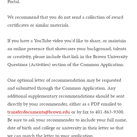
Portal.
We recommend that you do not send a collection of award
certificates or similar materials.
If you have a YouTube video you'd like to share, or maintain
an online presence that showcases your background, talents
or creativity, please include that link in the Brown University
Questions (Activities) section of the Common Application.
One optional letter of recommendation may be requested
and submitted through the Common Application. Any
additional supplementary recommendations should be sent
directly by your recommender, either as a PDF emailed to
transferdocuments@brown.edu
or by fax to 401-863-9300.
Be sure to ask your recommender to include your full name,
date of birth and college or university in their letter so that
we can match the letter to your application.