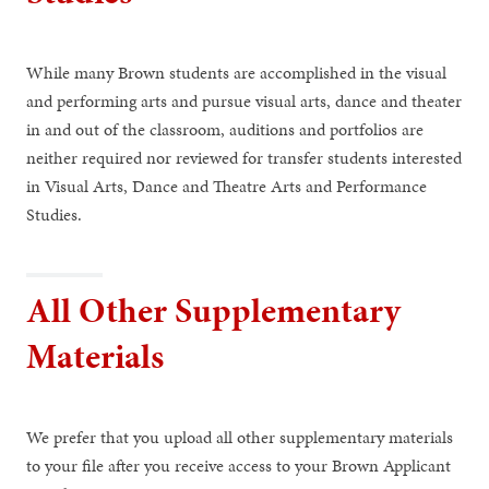
While many Brown students are accomplished in the visual
and performing arts and pursue visual arts, dance and theater
in and out of the classroom, auditions and portfolios are
neither required nor reviewed for transfer students interested
in Visual Arts, Dance and Theatre Arts and Performance
Studies.
All Other Supplementary
Materials
We prefer that you upload all other supplementary materials
to your file after you receive access to your Brown Applicant