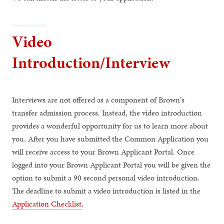
Video
Introduction/Interview
Interviews are not offered as a component of Brown's
transfer admission process. Instead, the video introduction
provides a wonderful opportunity for us to learn more about
you. After you have submitted the Common Application you
will receive access to your Brown Applicant Portal. Once
logged into your Brown Applicant Portal you will be given the
option to submit a 90 second personal video introduction.
The deadline to submit a video introduction is listed in the
Application Checklist
.