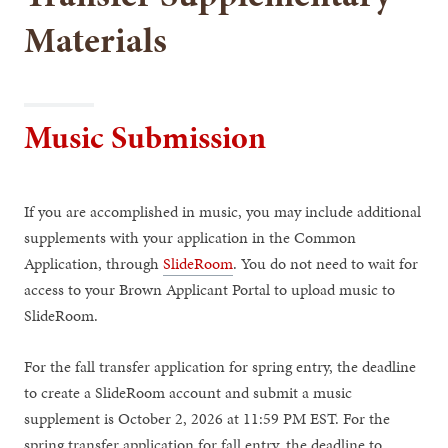
Materials
Music Submission
If you are accomplished in music, you may include additional
supplements with your application in the Common
Application, through
SlideRoom
. You do not need to wait for
access to your Brown Applicant Portal to upload music to
SlideRoom.
For the fall transfer application for spring entry, the deadline
to create a SlideRoom account and submit a music
supplement is October 2, 2026 at 11:59 PM EST. For the
spring transfer application for fall entry, the deadline to