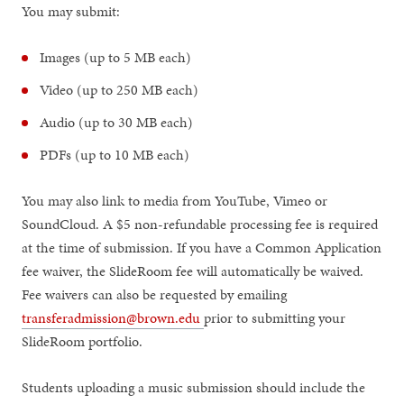
You may submit:
Images (up to 5 MB each)
Video (up to 250 MB each)
Audio (up to 30 MB each)
PDFs (up to 10 MB each)
You may also link to media from YouTube, Vimeo or
SoundCloud. A $5 non-refundable processing fee is required
at the time of submission. If you have a Common Application
fee waiver, the SlideRoom fee will automatically be waived.
Fee waivers can also be requested by emailing
transferadmission@brown.edu
prior to submitting your
SlideRoom portfolio.
Students uploading a music submission should include the