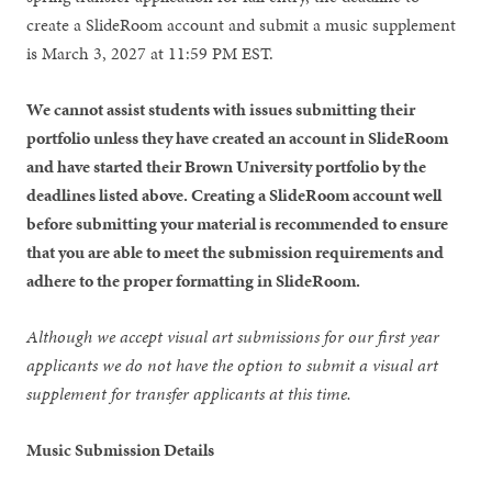
create a SlideRoom account and submit a music supplement
is March 3, 2027 at 11:59 PM EST.
We cannot assist students with issues submitting their
portfolio unless they have created an account in SlideRoom
and have started their Brown University portfolio by the
deadlines listed above. Creating a SlideRoom account well
before submitting your material is recommended to ensure
that you are able to meet the submission requirements and
adhere to the proper formatting in SlideRoom.
Although we accept visual art submissions for our first year
applicants we do not have the option to submit a visual art
supplement for transfer applicants at this time.
Music Submission Details