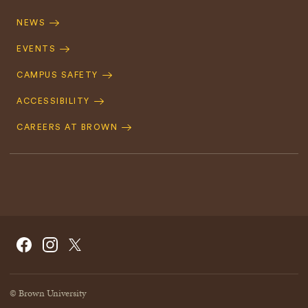
Footer
Navigation
NEWS
EVENTS
CAMPUS SAFETY
ACCESSIBILITY
CAREERS AT BROWN
Social
Facebook
Instagram
X/Twitter
Navigation
© Brown University