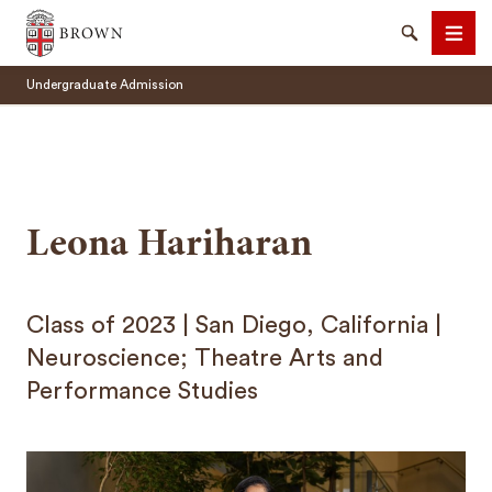
Undergraduate Admissions Brown University
Search
Men
Undergraduate Admission
Leona Hariharan
SEARCH
Class of 2023 | San Diego, California |
Neuroscience; Theatre Arts and
Performance Studies