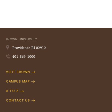
BROWN UNIVERSITY
Providence
RI
02912
401-863-1000
Quick
VISIT BROWN
Navigation
CAMPUS MAP
A TO Z
CONTACT US