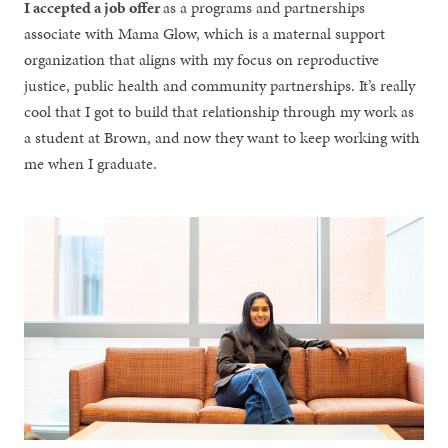
I accepted a job offer
as a programs and partnerships
associate with Mama Glow, which is a maternal support
organization that aligns with my focus on reproductive
justice, public health and community partnerships. It’s really
cool that I got to build that relationship through my work as
a student at Brown, and now they want to keep working with
me when I graduate.