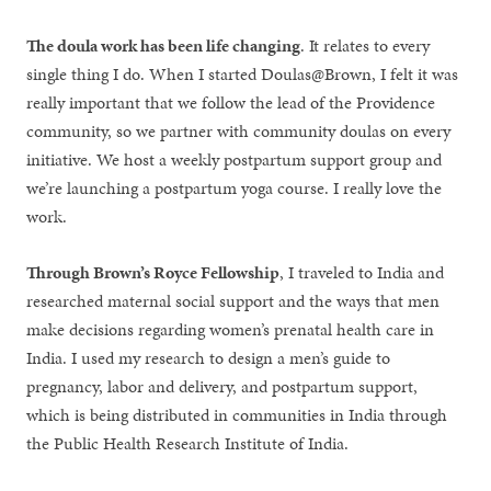
The doula work has been life changing
. It relates to every
single thing I do. When I started Doulas@Brown, I felt it was
really important that we follow the lead of the Providence
community, so we partner with community doulas on every
initiative. We host a weekly postpartum support group and
we’re launching a postpartum yoga course. I really love the
work.
Through Brown’s Royce Fellowship
, I traveled to India and
researched maternal social support and the ways that men
make decisions regarding women’s prenatal health care in
India. I used my research to design a men’s guide to
pregnancy, labor and delivery, and postpartum support,
which is being distributed in communities in India through
the Public Health Research Institute of India.