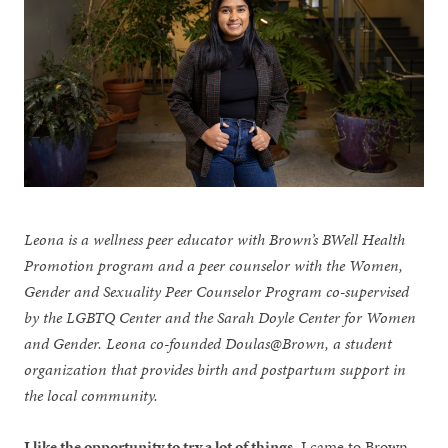
Leona is a wellness peer educator with Brown’s BWell Health
Promotion program and a peer counselor with the Women,
Gender and Sexuality Peer Counselor Program co-supervised
by the LGBTQ Center and the Sarah Doyle Center for Women
and Gender. Leona co-founded Doulas@Brown, a student
organization that provides birth and postpartum support in
the local community.
I like the opportunity to try a lot of things
. I came to Brown