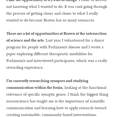
not knowing what I wanted to do. It was cool going through
the process of getting closer and closer to what I really
wanted to do because Brown has so many resources.
There are a lot of opportunities at Brown at the intersection
of science and the arts
. Last year I volunteered for a dance
program for people with Parkinson’s disease and I wrote a
paper exploring different therapeutic modalities for
Parkinson’s and interviewed participants, which was a really
rewarding experience.
I’m currently researching synapses and studying
communication within the brain
, looking at the functional
relevance of specific synaptic genes. I think the biggest thing
neuroscience has taught me is the importance of scientific
communication and learning how to apply research toward
creating sustainable, community-based interventions.